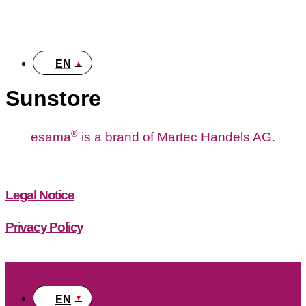
DE
EN
Sunstore
®
esama
is a brand of Martec Handels AG.
Legal Notice
Privacy Policy
EN