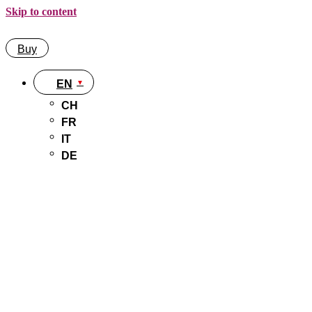
Skip to content
Buy
EN
CH
FR
IT
DE
Buy
EN
CH
FR
IT