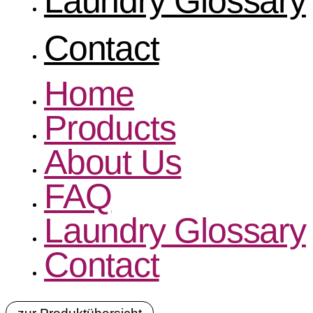
Laundry Glossary
Contact
Home
Products
About Us
FAQ
Laundry Glossary
Contact