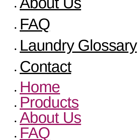
About Us
FAQ
Laundry Glossary
Contact
Home
Products
About Us
FAQ