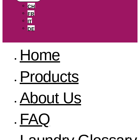
CH
FR
IT
DE
Home
Products
About Us
FAQ