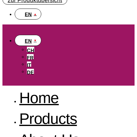
zur Produktübersicht
EN
EN
CH
FR
IT
DE
Home
Products