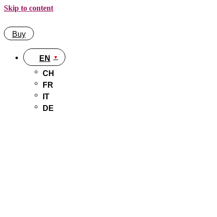
Skip to content
Buy
EN
CH
FR
IT
DE
Buy
EN
CH
FR
IT