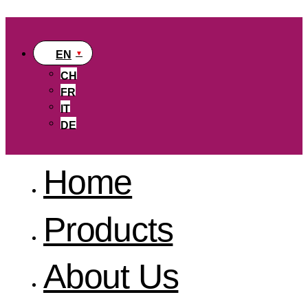
EN
CH
FR
IT
DE
Home
Products
About Us