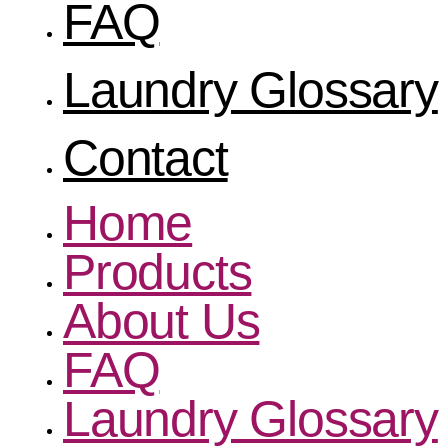
FAQ
Laundry Glossary
Contact
Home
Products
About Us
FAQ
Laundry Glossary