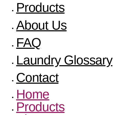
Products
About Us
FAQ
Laundry Glossary
Contact
Home
Products