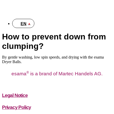
DE
EN
How to prevent down from
clumping?
By gentle washing, low spin speeds, and drying with the esama
Dryer Balls.
®
esama
is a brand of Martec Handels AG.
Legal Notice
Privacy Policy