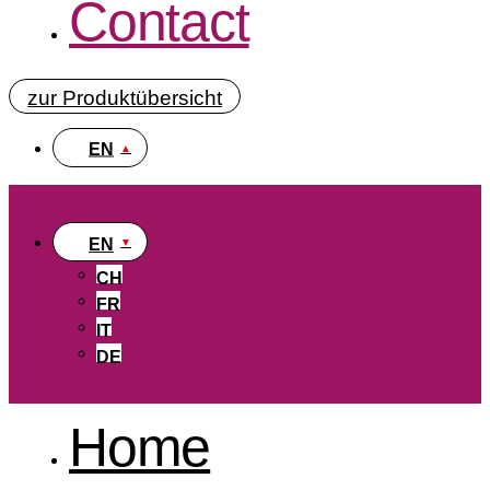
Contact
zur Produktübersicht
EN
EN
CH
FR
IT
DE
Home