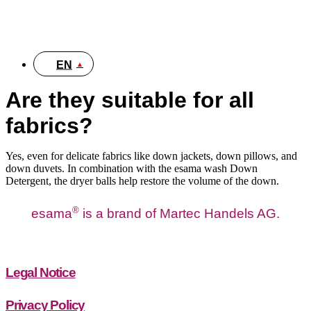
DE
EN
Are they suitable for all
fabrics?
Yes, even for delicate fabrics like down jackets, down pillows, and
down duvets. In combination with the esama wash Down
Detergent, the dryer balls help restore the volume of the down.
®
esama
is a brand of Martec Handels AG.
Legal Notice
Privacy Policy