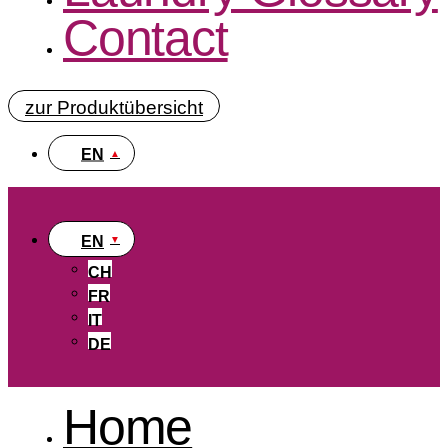
Contact
zur Produktübersicht
EN
EN
CH
FR
IT
DE
Home