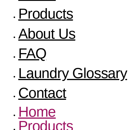
Products
About Us
FAQ
Laundry Glossary
Contact
Home
Products