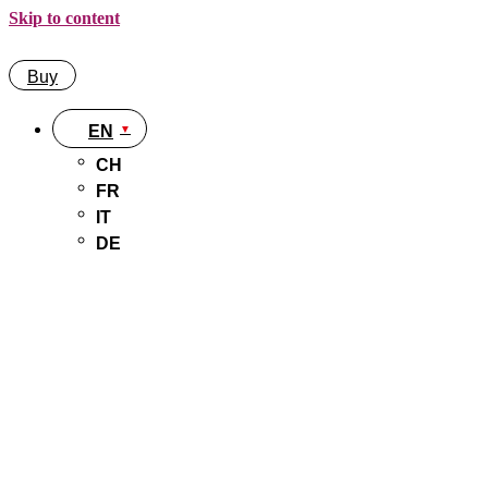
Skip to content
Buy
EN
CH
FR
IT
DE
Buy
EN
CH
FR
IT