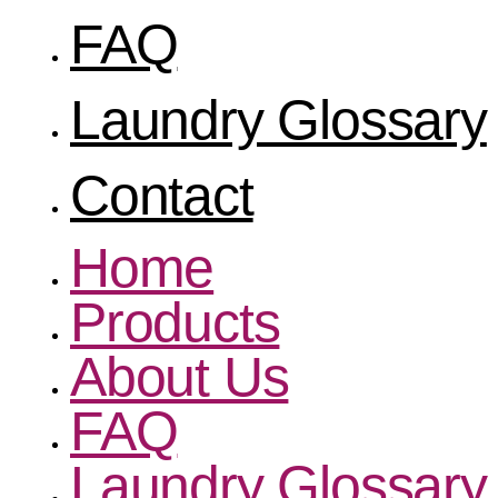
FAQ
Laundry Glossary
Contact
Home
Products
About Us
FAQ
Laundry Glossary