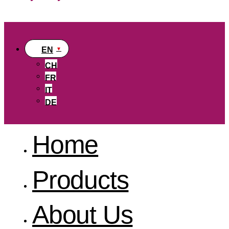
EN
CH
FR
IT
DE
Home
Products
About Us